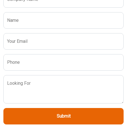
Name
Your Email
Phone
Looking For
Submit