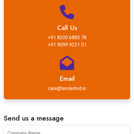
Call Us
+91 8200 6885 78
+91 9099 9221 01
Email
care@tenderbid.in
Send us a message
Company Name