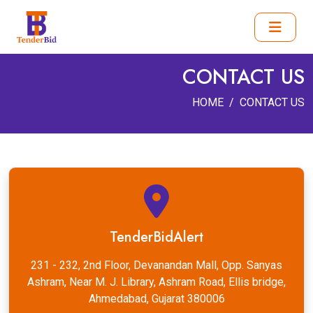
CONTACT US
HOME
CONTACT US
TenderBidAlert
231 - 232, 2nd Floor, Devanandan Mall, Opp. Sanyas
Ashram, Near M. J. Library, Ashram Road, Ellis bridge,
Ahmedabad, Gujarat 380006