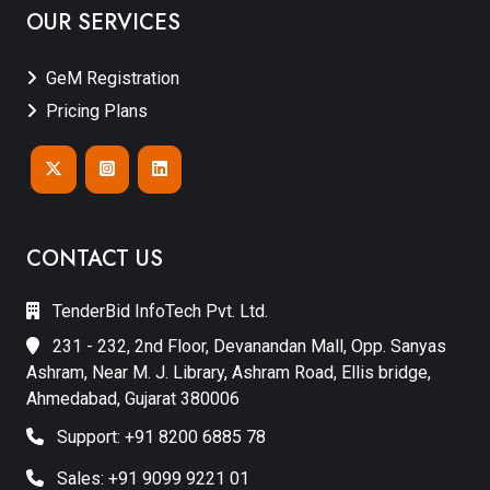
OUR SERVICES
GeM Registration
Pricing Plans
CONTACT US
TenderBid InfoTech Pvt. Ltd.
231 - 232, 2nd Floor, Devanandan Mall, Opp. Sanyas
Ashram, Near M. J. Library, Ashram Road, Ellis bridge,
Ahmedabad, Gujarat 380006
Support: +91 8200 6885 78
Sales: +91 9099 9221 01