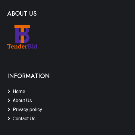
ABOUT US
INFORMATION
Home
About Us
Privacy policy
Contact Us