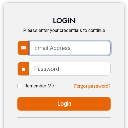
LOGIN
Please enter your credentials to continue
Remember Me
Forgot password?
Login