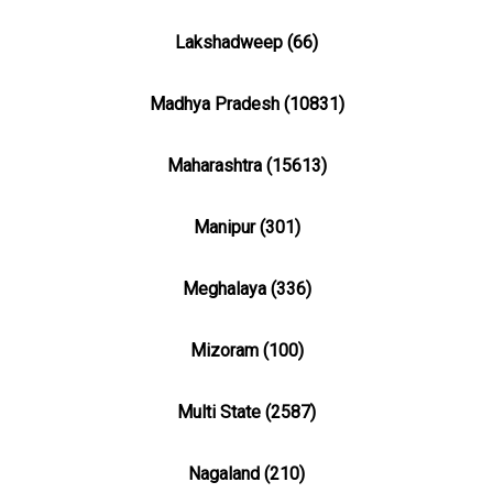
Lakshadweep (66)
Madhya Pradesh (10831)
Maharashtra (15613)
Manipur (301)
Meghalaya (336)
Mizoram (100)
Multi State (2587)
Nagaland (210)