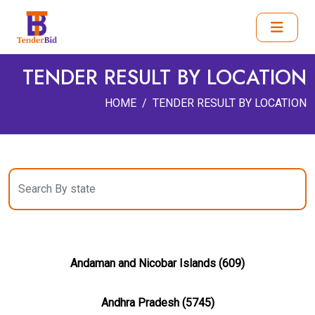
TENDER RESULT BY LOCATION
HOME
TENDER RESULT BY LOCATION
Andaman and Nicobar Islands (609)
Andhra Pradesh (5745)