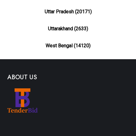
Uttar Pradesh (20171)
Uttarakhand (2633)
West Bengal (14120)
ABOUT US