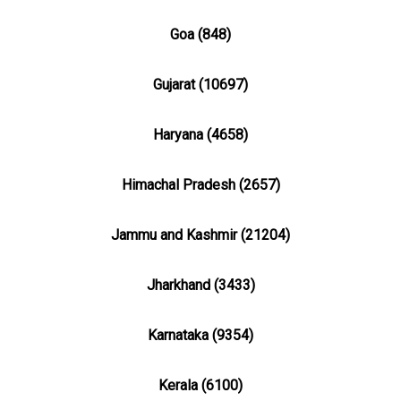
Goa (848)
Gujarat (10697)
Haryana (4658)
Himachal Pradesh (2657)
Jammu and Kashmir (21204)
Jharkhand (3433)
Karnataka (9354)
Kerala (6100)