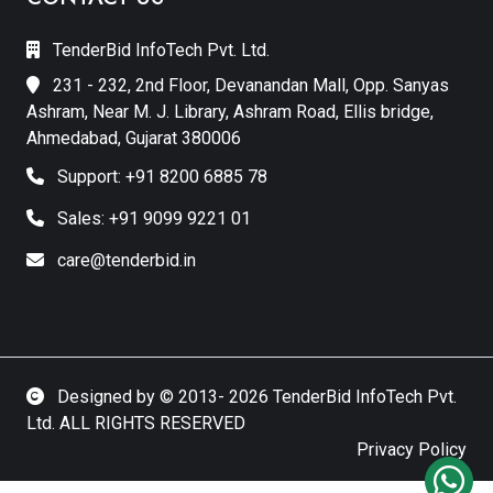
TenderBid InfoTech Pvt. Ltd.
231 - 232, 2nd Floor, Devanandan Mall, Opp. Sanyas
Ashram, Near M. J. Library, Ashram Road, Ellis bridge,
Ahmedabad, Gujarat 380006
Support: +91 8200 6885 78
Sales: +91 9099 9221 01
care@tenderbid.in
Designed by © 2013- 2026 TenderBid InfoTech Pvt.
Ltd. ALL RIGHTS RESERVED
Privacy Policy