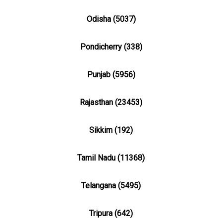
Odisha (5037)
Pondicherry (338)
Punjab (5956)
Rajasthan (23453)
Sikkim (192)
Tamil Nadu (11368)
Telangana (5495)
Tripura (642)