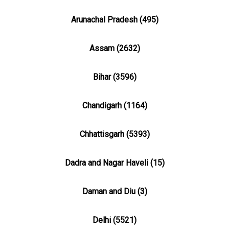
Arunachal Pradesh (495)
Assam (2632)
Bihar (3596)
Chandigarh (1164)
Chhattisgarh (5393)
Dadra and Nagar Haveli (15)
Daman and Diu (3)
Delhi (5521)