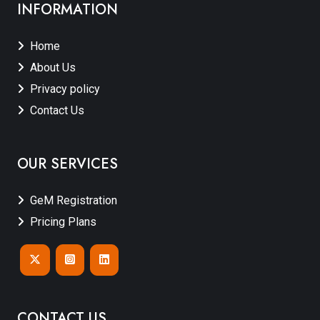
INFORMATION
Home
About Us
Privacy policy
Contact Us
OUR SERVICES
GeM Registration
Pricing Plans
CONTACT US