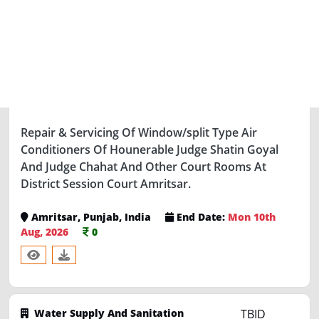
Water Supply And Sanitation
TBID
Department
-3 days left
46236985
Repair & Servicing Of Window/split Type Air
Conditioners Of Hounerable Judge Shatin Goyal
And Judge Chahat And Other Court Rooms At
District Session Court Amritsar.
Amritsar, Punjab, India
End Date:
Mon 10th
Aug, 2026
0
Water Supply And Sanitation
TBID
Department
-6 days left
46236839