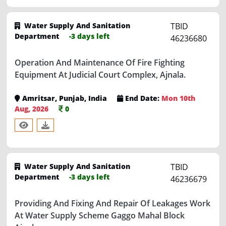
Water Supply And Sanitation
TBID
Department
-3 days left
46236680
Operation And Maintenance Of Fire Fighting
Equipment At Judicial Court Complex, Ajnala.
Amritsar, Punjab, India
End Date:
Mon 10th
Aug, 2026
0
Water Supply And Sanitation
TBID
Department
-3 days left
46236679
Providing And Fixing And Repair Of Leakages Work
At Water Supply Scheme Gaggo Mahal Block
Ajnala.