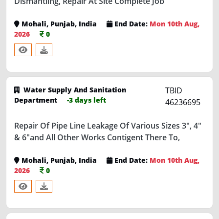
Mohali, Punjab, India
End Date:
Mon 10th Aug,
2026
0
Water Supply And Sanitation
TBID
Department
-3 days left
46236695
Repair Of Pipe Line Leakage Of Various Sizes 3", 4"
& 6"and All Other Works Contigent There To,
Mohali, Punjab, India
End Date:
Mon 10th Aug,
2026
0
Water Supply And Sanitation
TBID