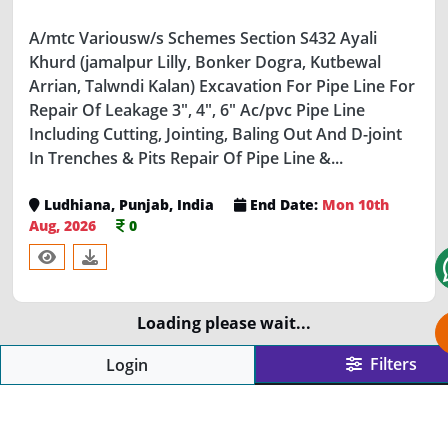
A/mtc Variousw/s Schemes Section S432 Ayali
Khurd (jamalpur Lilly, Bonker Dogra, Kutbewal
Arrian, Talwndi Kalan) Excavation For Pipe Line For
Repair Of Leakage 3", 4", 6" Ac/pvc Pipe Line
Including Cutting, Jointing, Baling Out And D-joint
In Trenches & Pits Repair Of Pipe Line &...
Ludhiana, Punjab, India
End Date:
Mon 10th
Aug, 2026
0
Loading please wait...
ABOUT US