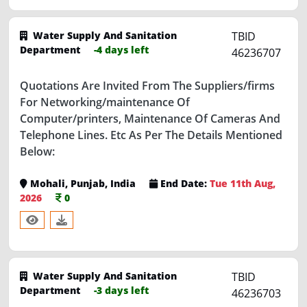
Water Supply And Sanitation
TBID
Department
-4 days left
46236707
Quotations Are Invited From The Suppliers/firms
For Networking/maintenance Of
Computer/printers, Maintenance Of Cameras And
Telephone Lines. Etc As Per The Details Mentioned
Below:
Mohali, Punjab, India
End Date:
Tue 11th Aug,
2026
0
Water Supply And Sanitation
TBID
Department
-3 days left
46236703
A/ Mtc Of Various Niamian Repair Of Pipe Line