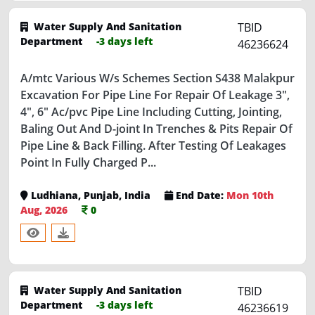
Water Supply And Sanitation
TBID
Department
-3 days left
46236624
A/mtc Various W/s Schemes Section S438 Malakpur
Excavation For Pipe Line For Repair Of Leakage 3",
4", 6" Ac/pvc Pipe Line Including Cutting, Jointing,
Baling Out And D-joint In Trenches & Pits Repair Of
Pipe Line & Back Filling. After Testing Of Leakages
Point In Fully Charged P...
Ludhiana, Punjab, India
End Date:
Mon 10th
Aug, 2026
0
Water Supply And Sanitation
TBID
Department
-3 days left
46236619