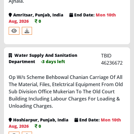
Amritsar, Punjab, India
End Date:
Mon 10th
Aug, 2026
0
Water Supply And Sanitation
TBID
Department
-3 days left
46236672
Filters
Login
Op W/s Scheme Behbowal Chanian Carriage Of All
The Material, Files, Etelctrical Equipment From Old
Sub Division Office Mukerian To The Old Court
Building Including Labour Charges For Loading &
Unloading Charges.
Hoshiarpur, Punjab, India
End Date:
Mon 10th
Aug, 2026
0