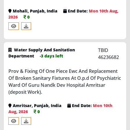
Mohali, Punjab, India
End Date:
Mon 10th Aug,
2026
0
Water Supply And Sanitation
TBID
Department
-3 days left
46236682
Prov & Fixing Of One Piece Ewc And Replacement
Of Broken Sanitary Fixtures At O.p.d Of Psychiatric
Ward Of Guru Nandk Dev Hospital Amritsar
(deposit Work).
Amritsar, Punjab, India
End Date:
Mon 10th
Aug, 2026
0