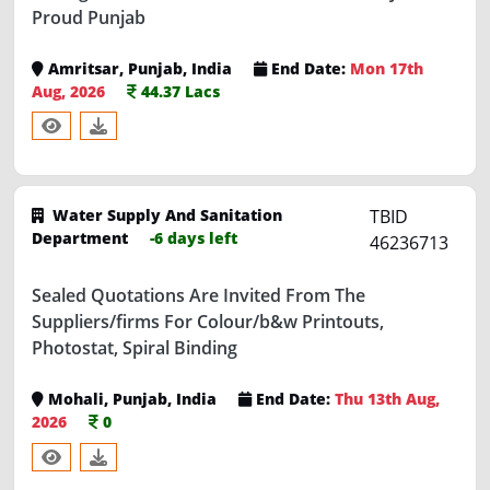
Amritsar, Punjab, India
End Date:
Mon 17th
Aug, 2026
44.37 Lacs
Water Supply And Sanitation
TBID
Department
-6 days left
46236713
Sealed Quotations Are Invited From The
Suppliers/firms For Colour/b&w Printouts,
Photostat, Spiral Binding
Mohali, Punjab, India
End Date:
Thu 13th Aug,
2026
0