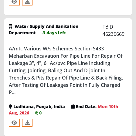
Water Supply And Sanitation
TBID
Department
-3 days left
46236669
A/mtc Various W/s Schemes Section S433
Meharban Excavation For Pipe Line For Repair Of
Leakage 3", 4", 6" Ac/pvc Pipe Line Including
Cutting, Jointing, Baling Out And D-joint In
Trenches & Pits Repair Of Pipe Line & Back Filling,
After Testing Of Leakages Point In Fully Charged
P...
Ludhiana, Punjab, India
End Date:
Mon 10th
Aug, 2026
0