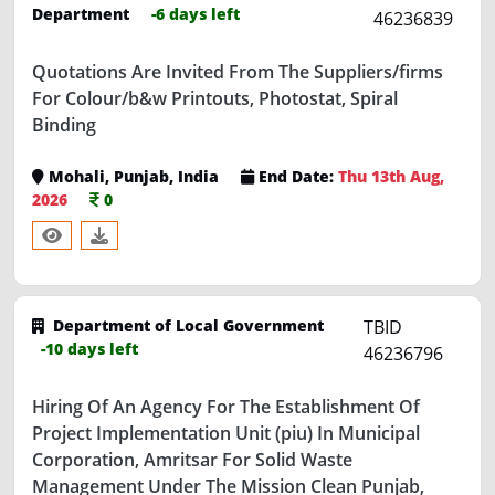
Quotations Are Invited From The Suppliers/firms
For Colour/b&w Printouts, Photostat, Spiral
Binding
Mohali, Punjab, India
End Date:
Thu 13th Aug,
2026
0
Department of Local Government
TBID
-10 days left
46236796
Hiring Of An Agency For The Establishment Of
Project Implementation Unit (piu) In Municipal
Corporation, Amritsar For Solid Waste
Management Under The Mission Clean Punjab,
Proud Punjab