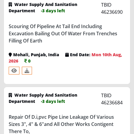
Department
-3 days left
46236690
Scouring Of Pipeline At Tail End Including
Excavation Bailing Out Of Water From Trenches
Filling Of Earth
Mohali, Punjab, India
End Date:
Mon 10th Aug,
2026
0
Water Supply And Sanitation
TBID
Department
-3 days left
46236684
Repair Of D.i,pvc Pipe Line Leakage Of Various
Sizes 3", 4" & 6"and All Other Works Contigent
There To,