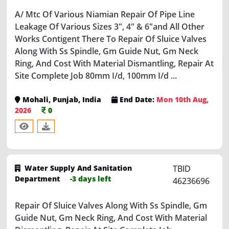
Leakage Of Various Sizes 3", 4" & 6"and All Other
Works Contigent There To Repair Of Sluice Valves
Along With Ss Spindle, Gm Guide Nut, Gm Neck
Ring, And Cost With Material Dismantling, Repair At
Site Complete Job 80mm I/d, 100mm I/d ...
Mohali, Punjab, India
End Date:
Mon 10th Aug,
2026
0
Water Supply And Sanitation
TBID
Department
-3 days left
46236696
Repair Of Sluice Valves Along With Ss Spindle, Gm
Guide Nut, Gm Neck Ring, And Cost With Material
Dismantling, Repair At Site Complete Job